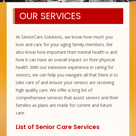
OUR SERVICES
At SeniorCare Solutions, we know how much you
love and care for your aging family members. We
also know how important their mental health is and
how it can have an overall impact on their physical
health. With our extensive experience in caring for
seniors, we can help you navigate all that there is to
take care of and ensure your seniors are receiving
high quality care. We offer a long list of
comprehensive services that assist seniors and their
families as plans are made for current and future
care.
List of Senior Care Services