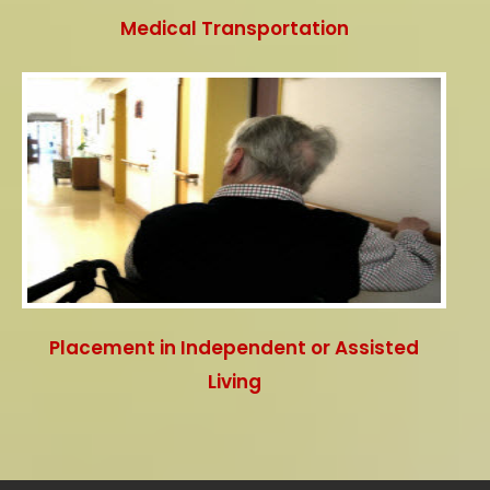
Medical Transportation
Placement in Independent or Assisted
Living