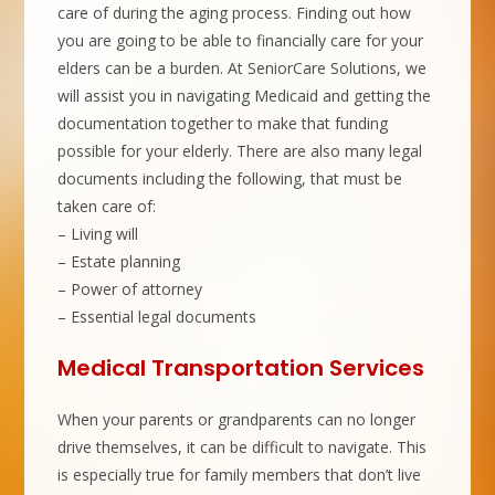
care of during the aging process. Finding out how
you are going to be able to financially care for your
elders can be a burden. At SeniorCare Solutions, we
will assist you in navigating Medicaid and getting the
documentation together to make that funding
possible for your elderly. There are also many legal
documents including the following, that must be
taken care of:
– Living will
– Estate planning
– Power of attorney
– Essential legal documents
Medical Transportation Services
When your parents or grandparents can no longer
drive themselves, it can be difficult to navigate. This
is especially true for family members that don’t live