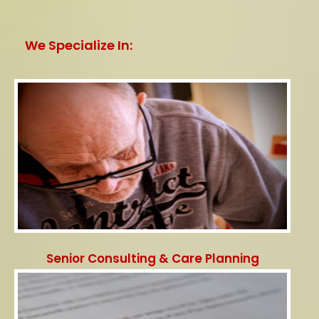
We Specialize In:
Senior Consulting & Care Planning