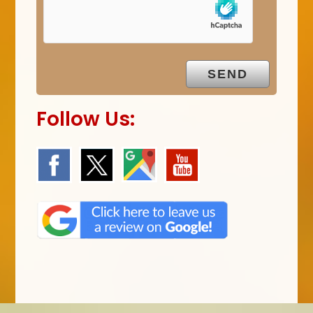
m
p
t
y
.
Follow Us: