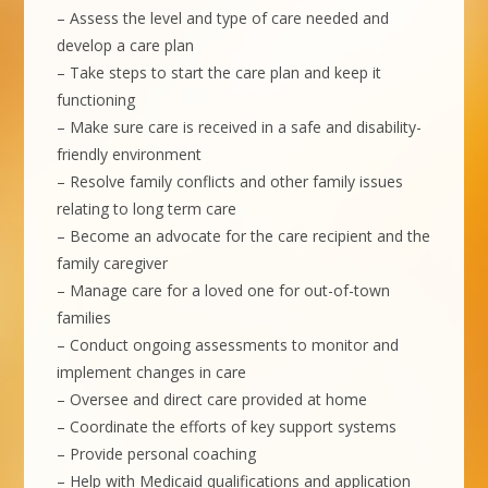
– Assess the level and type of care needed and
develop a care plan
– Take steps to start the care plan and keep it
functioning
– Make sure care is received in a safe and disability-
friendly environment
– Resolve family conflicts and other family issues
relating to long term care
– Become an advocate for the care recipient and the
family caregiver
– Manage care for a loved one for out-of-town
families
– Conduct ongoing assessments to monitor and
implement changes in care
– Oversee and direct care provided at home
– Coordinate the efforts of key support systems
– Provide personal coaching
– Help with Medicaid qualifications and application