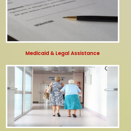
Medicaid & Legal Assistance