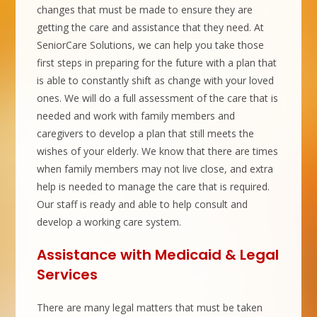
changes that must be made to ensure they are
getting the care and assistance that they need. At
SeniorCare Solutions, we can help you take those
first steps in preparing for the future with a plan that
is able to constantly shift as change with your loved
ones. We will do a full assessment of the care that is
needed and work with family members and
caregivers to develop a plan that still meets the
wishes of your elderly. We know that there are times
when family members may not live close, and extra
help is needed to manage the care that is required.
Our staff is ready and able to help consult and
develop a working care system.
Assistance with Medicaid & Legal
Services
There are many legal matters that must be taken