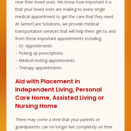
near their loved ones. We know how important it is
that your loved ones are making to every single
medical appointment to get the care that they need.
At SeniorCare Solutions, we provide medical
transportation services that will help them get to and
from these important appointments including:
– Dr. Appointments
– Picking up prescriptions
– Medical testing appointments
– Therapy appointments
Aid with Placement in
Independent Living, Personal
Care Home, Assisted Living or
Nursing Home
There may come a time that your parents or
grandparents can no longer live completely on their