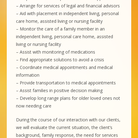
– Arrange for services of legal and financial advisors
– Aid with placement in independent living, personal
care home, assisted living or nursing facility
– Monitor the care of a family member in an
independent living, personal care home, assisted
living or nursing facility
– Assist with monitoring of medications
– Find appropriate solutions to avoid a crisis
– Coordinate medical appointments and medical
information
– Provide transportation to medical appointments
– Assist families in positive decision making
– Develop long range plans for older loved ones not
now needing care
During the course of our interaction with our clients,
we will evaluate the current situation, the client’s
background, family response, the need for services