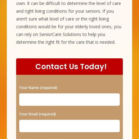
own. It can be difficult to determine the level of care
and right living conditions for your seniors. If you
aren’t sure what level of care or the right living
conditions would be for your elderly loved ones, you
can rely on SeniorCare Solutions to help you
determine the right fit for the care that is needed.
Contact Us Today!
P
Your Name (required)
l
e
a
Your Email (required)
s
e