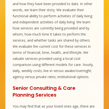
and how they have been provided to date. In other
words, we learn their story. We evaluate their
functional ability to perform activities of daily living
and independent activities of daily living. We learn
how services are currently being provided and by
whom, how much time it takes to perform the
services, and whether tasks are shared by others.
We evaluate the current cost for these services in
terms of financial, time, health, and lifestyle. We
valuate services provided using a local cost
comparison using different models for care- hourly,
daily, weekly costs; live-in versus awake/overnight;
agency versus private rates; institutional options.
Senior Consulting & Care
Planning Services
You may find that as your loved ones age, there are